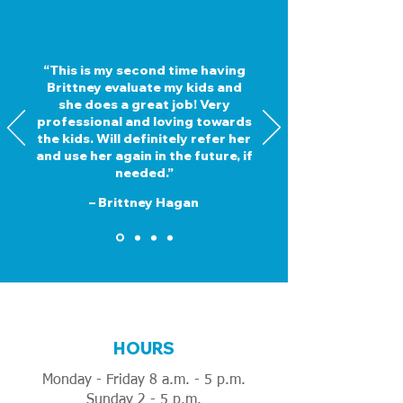
“This is my second time having
Brittney evaluate my kids and
she does a great job! Very
professional and loving towards
the kids. Will definitely refer her
and use her again in the future, if
needed.”
– Brittney Hagan
HOURS
Monday - Friday 8 a.m. - 5 p.m.
Sunday 2 - 5 p.m.