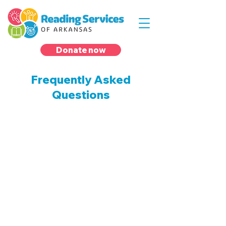
Donate now
Frequently Asked
Questions