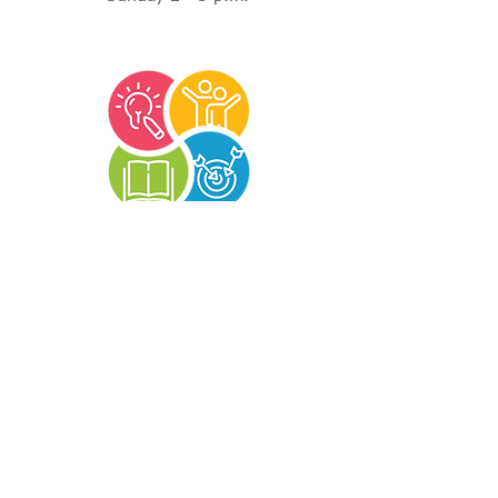
Terms and Conditions
|
Privacy Policy
|
Refund
Policy
©2026 Reading Services of Arkansas